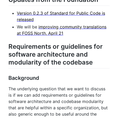
Version 0.2.3 of Standard for Public Code is
released
We will be
improving community translations
at FOSS North, April 21
Requirements or guidelines for
software architecture and
modularity of the codebase
Background
The underlying question that we want to discuss
is if we can add requirements or guidelines for
software architecture and codebase modularity
that are helpful within a specific organization, but
also generic enough to be useful around the