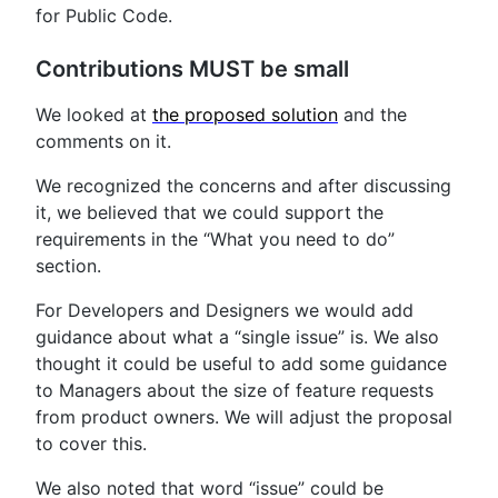
for Public Code.
Contributions MUST be small
We looked at
the proposed solution
and the
comments on it.
We recognized the concerns and after discussing
it, we believed that we could support the
requirements in the “What you need to do”
section.
For Developers and Designers we would add
guidance about what a “single issue” is. We also
thought it could be useful to add some guidance
to Managers about the size of feature requests
from product owners. We will adjust the proposal
to cover this.
We also noted that word “issue” could be