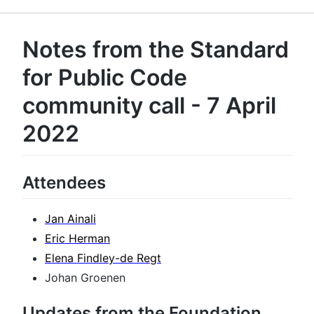
Notes from the Standard
for Public Code
community call - 7 April
2022
Attendees
Jan Ainali
Eric Herman
Elena Findley-de Regt
Johan Groenen
Updates from the Foundation