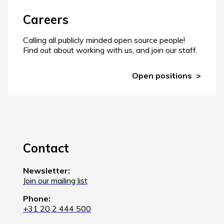
Careers
Calling all publicly minded open source people!
Find out about working with us, and join our staff.
Open positions
Contact
Newsletter:
Join our mailing list
Phone:
+31 20 2 444 500