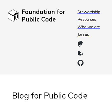
Foundation for
Stewardship
Public Code
Resources
Who we are
Join us
Blog for Public Code