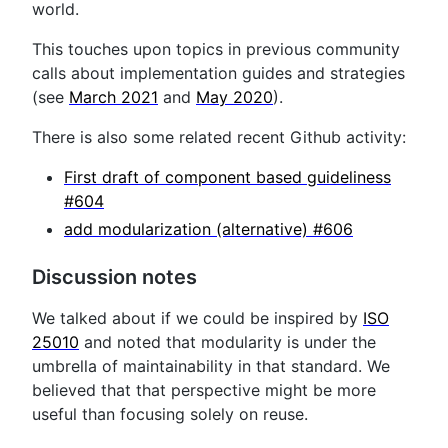
world.
This touches upon topics in previous community
calls about implementation guides and strategies
(see
March 2021
and
May 2020
).
There is also some related recent Github activity:
First draft of component based guideliness
#604
add modularization (alternative) #606
Discussion notes
We talked about if we could be inspired by
ISO
25010
and noted that modularity is under the
umbrella of maintainability in that standard. We
believed that that perspective might be more
useful than focusing solely on reuse.