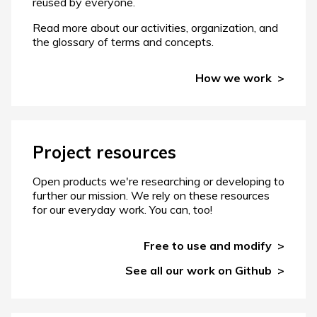
reused by everyone.
Read more about our activities, organization, and
the glossary of terms and concepts.
How we work
Project resources
Open products we're researching or developing to
further our mission. We rely on these resources
for our everyday work. You can, too!
Free to use and modify
See all our work on Github