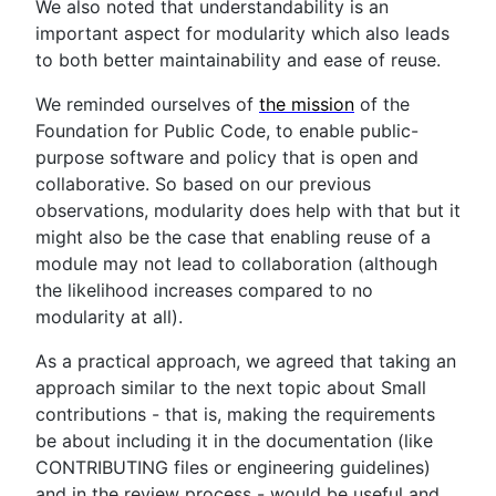
We also noted that understandability is an
important aspect for modularity which also leads
to both better maintainability and ease of reuse.
We reminded ourselves of
the mission
of the
Foundation for Public Code, to enable public-
purpose software and policy that is open and
collaborative. So based on our previous
observations, modularity does help with that but it
might also be the case that enabling reuse of a
module may not lead to collaboration (although
the likelihood increases compared to no
modularity at all).
As a practical approach, we agreed that taking an
approach similar to the next topic about Small
contributions - that is, making the requirements
be about including it in the documentation (like
CONTRIBUTING files or engineering guidelines)
and in the review process - would be useful and