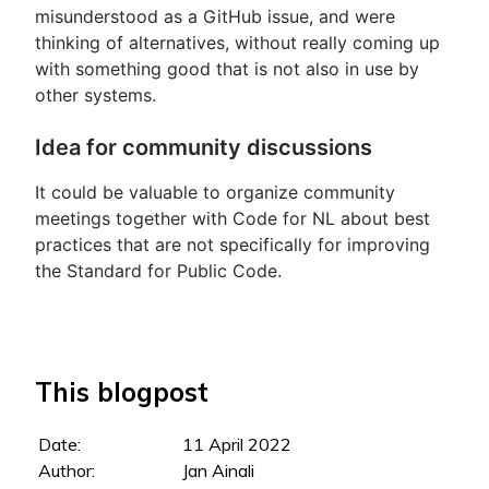
misunderstood as a GitHub issue, and were
thinking of alternatives, without really coming up
with something good that is not also in use by
other systems.
Idea for community discussions
It could be valuable to organize community
meetings together with Code for NL about best
practices that are not specifically for improving
the Standard for Public Code.
This blogpost
Date:
11 April 2022
Author:
Jan Ainali