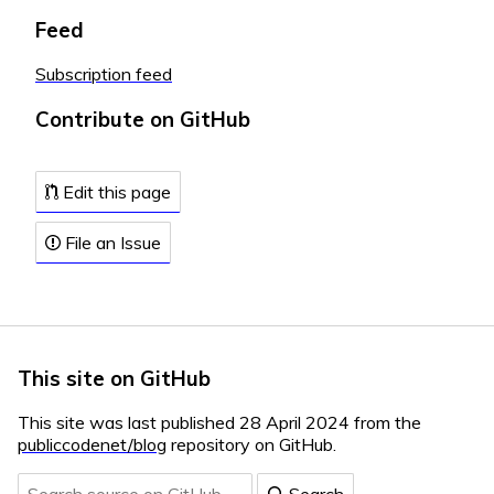
Feed
Subscription feed
Contribute on GitHub
Edit this page
File an Issue
This site on GitHub
This site was last published 28 April 2024 from the
publiccodenet/blog
repository on GitHub.