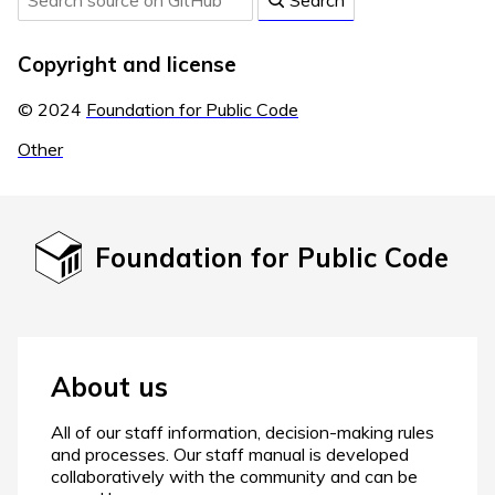
Search
Copyright and license
© 2024
Foundation for Public Code
Other
Foundation for Public Code
About us
All of our staff information, decision-making rules
and processes. Our staff manual is developed
collaboratively with the community and can be