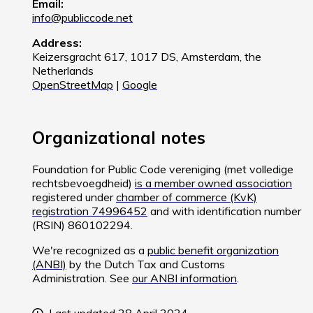
Email:
info@publiccode.net
Address:
Keizersgracht 617, 1017 DS, Amsterdam, the
Netherlands
OpenStreetMap
|
Google
Organizational notes
Foundation for Public Code vereniging (met volledige
rechtsbevoegdheid)
is a member owned association
registered under
chamber of commerce (KvK)
registration 74996452
and with identification number
(RSIN) 860102294.
We're recognized as a
public benefit organization
(ANBI)
by the Dutch Tax and Customs
Administration. See
our ANBI information
.