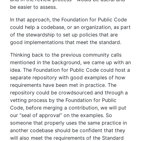
be easier to assess.
In that approach, the Foundation for Public Code
could help a codebase, or an organization, as part
of the stewardship to set up policies that are
good implementations that meet the standard.
Thinking back to the previous community calls
mentioned in the background, we came up with an
idea. The Foundation for Public Code could host a
separate repository with good examples of how
requirements have been met in practice. The
repository could be crowdsourced and through a
vetting process by the Foundation for Public
Code, before merging a contribution, we will put
our “seal of approval” on the examples. So
someone that properly uses the same practice in
another codebase should be confident that they
will also meet the requirements of the Standard