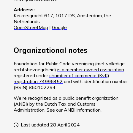
Address:
Keizersgracht 617, 1017 DS, Amsterdam, the
Netherlands
OpenStreetMap
|
Google
Organizational notes
Foundation for Public Code vereniging (met volledige
rechtsbevoegdheid)
is a member owned association
registered under
chamber of commerce (KvK)
registration 74996452
and with identification number
(RSIN) 860102294.
We're recognized as a
public benefit organization
(ANBI)
by the Dutch Tax and Customs
Administration. See
our ANBI information
.
Last updated 28 April 2024