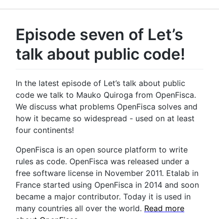
Episode seven of Let’s
talk about public code!
In the latest episode of Let’s talk about public
code we talk to Mauko Quiroga from OpenFisca.
We discuss what problems OpenFisca solves and
how it became so widespread - used on at least
four continents!
OpenFisca is an open source platform to write
rules as code. OpenFisca was released under a
free software license in November 2011. Etalab in
France started using OpenFisca in 2014 and soon
became a major contributor. Today it is used in
many countries all over the world.
Read more