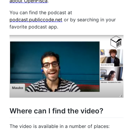
about OpenFisca
.
You can find the podcast at
podcast.publiccode.net
or by searching in your
favorite podcast app.
Where can I find the video?
The video is available in a number of places: