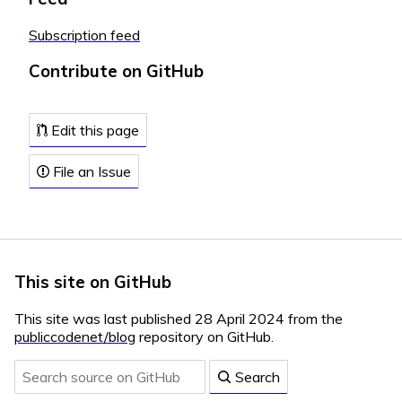
Subscription feed
Contribute on GitHub
Edit this page
File an Issue
This site on GitHub
This site was last published 28 April 2024 from the
publiccodenet/blog
repository on GitHub.
Search