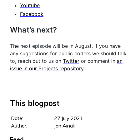
Youtube
Facebook
What’s next?
The next episode will be in August. If you have
any suggestions for public coders we should talk
to, reach out to us on
Twitter
or comment in
an
issue in our Projects repository
.
This blogpost
Date:
27 July 2021
Author:
Jan Ainali
Feed