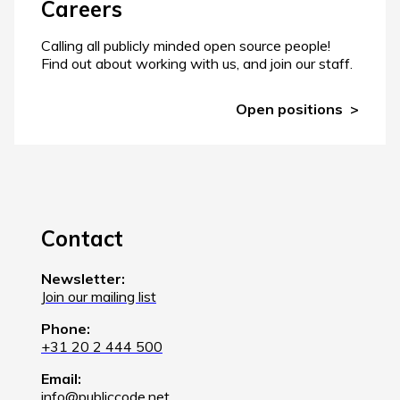
Careers
Calling all publicly minded open source people!
Find out about working with us, and join our staff.
Open positions
Contact
Newsletter:
Join our mailing list
Phone:
+31 20 2 444 500
Email:
info@publiccode.net