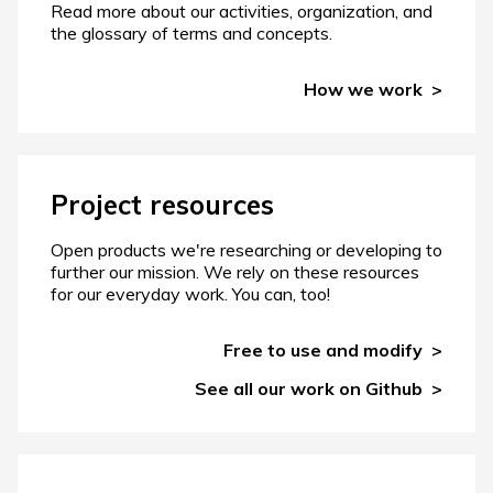
Read more about our activities, organization, and
the glossary of terms and concepts.
How we work
Project resources
Open products we're researching or developing to
further our mission. We rely on these resources
for our everyday work. You can, too!
Free to use and modify
See all our work on Github