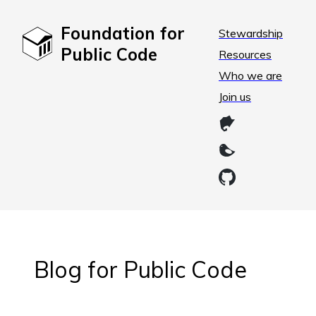
Foundation for
Stewardship
Public Code
Resources
Who we are
Join us
Blog for Public Code