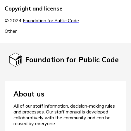
Copyright and license
© 2024
Foundation for Public Code
Other
Foundation for Public Code
About us
All of our staff information, decision-making rules
and processes. Our staff manual is developed
collaboratively with the community and can be
reused by everyone.