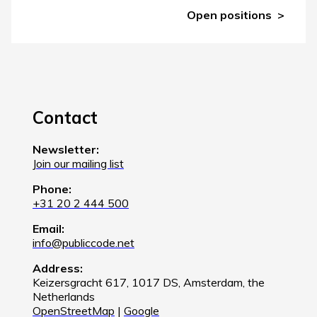
Open positions
Contact
Newsletter:
Join our mailing list
Phone:
+31 20 2 444 500
Email:
info@publiccode.net
Address:
Keizersgracht 617, 1017 DS, Amsterdam, the
Netherlands
OpenStreetMap
|
Google