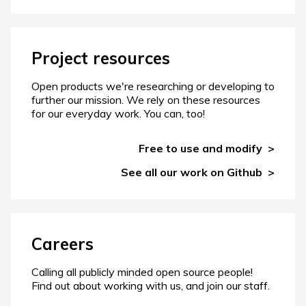
Project resources
Open products we're researching or developing to
further our mission. We rely on these resources
for our everyday work. You can, too!
Free to use and modify
See all our work on Github
Careers
Calling all publicly minded open source people!
Find out about working with us, and join our staff.