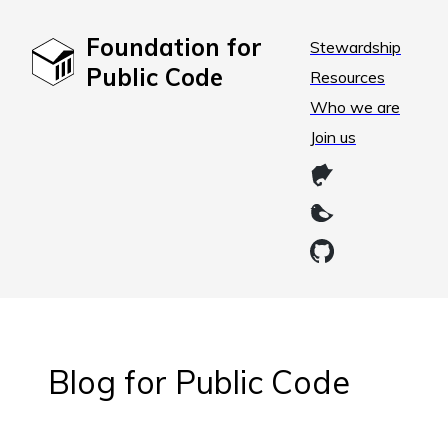
Foundation for
Stewardship
Public Code
Resources
Who we are
Join us
Blog for Public Code