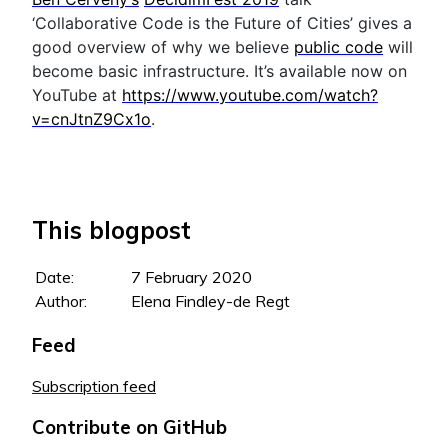
‘Collaborative Code is the Future of Cities’ gives a
good overview of why we believe
public code
will
become basic infrastructure. It’s available now on
YouTube at
https://www.youtube.com/watch?
v=cnJtnZ9Cx1o
.
This blogpost
Date:
7 February 2020
Author:
Elena Findley-de Regt
Feed
Subscription feed
Contribute on GitHub