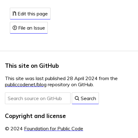
Edit this page
File an Issue
This site on GitHub
This site was last published 28 April 2024 from the
publiccodenet/blog
repository on GitHub.
Search
Copyright and license
© 2024
Foundation for Public Code