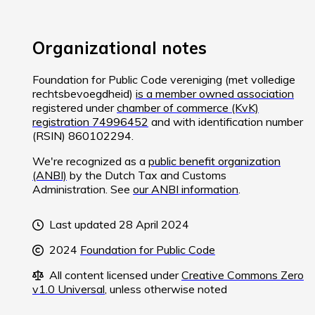
Organizational notes
Foundation for Public Code vereniging (met volledige
rechtsbevoegdheid)
is a member owned association
registered under
chamber of commerce (KvK)
registration 74996452
and with identification number
(RSIN) 860102294.
We're recognized as a
public benefit organization
(ANBI)
by the Dutch Tax and Customs
Administration. See
our ANBI information
.
Last updated 28 April 2024
2024
Foundation for Public Code
All content licensed under
Creative Commons Zero
v1.0 Universal
, unless otherwise noted