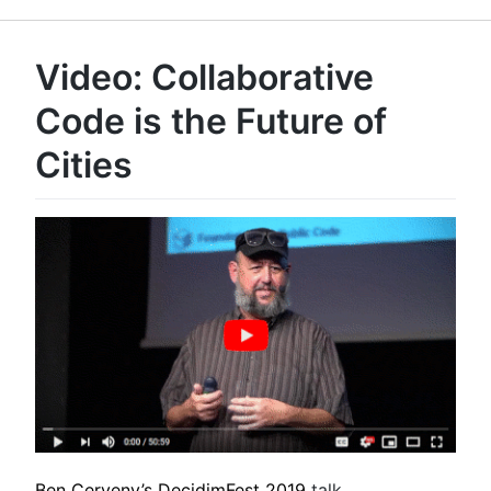
Video: Collaborative
Code is the Future of
Cities
Ben Cerveny’s
DecidimFest 2019
talk