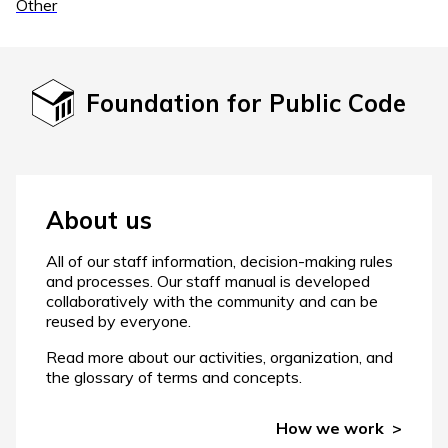
Other
Foundation for Public Code
About us
All of our staff information, decision-making rules
and processes. Our staff manual is developed
collaboratively with the community and can be
reused by everyone.
Read more about our activities, organization, and
the glossary of terms and concepts.
How we work